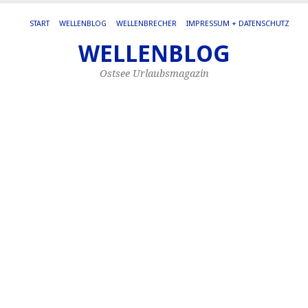
START
WELLENBLOG
WELLENBRECHER
IMPRESSUM + DATENSCHUTZ
WELLENBLOG
MO
SE
Ostsee Urlaubsmagazin
20
S
W
Di
Se
in
Wa
ist
sc
vo
Or
un
Ba